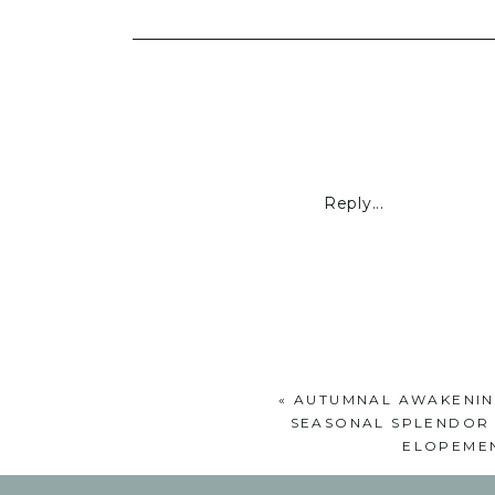
Reply...
«
AUTUMNAL AWAKENIN
SEASONAL SPLENDOR 
ELOPEMEN