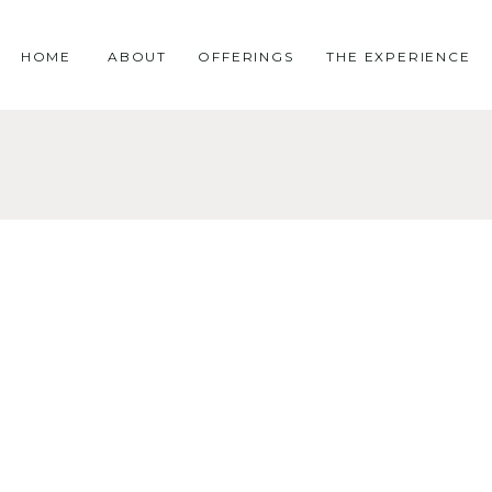
HOME
ABOUT
OFFERINGS
THE EXPERIENCE