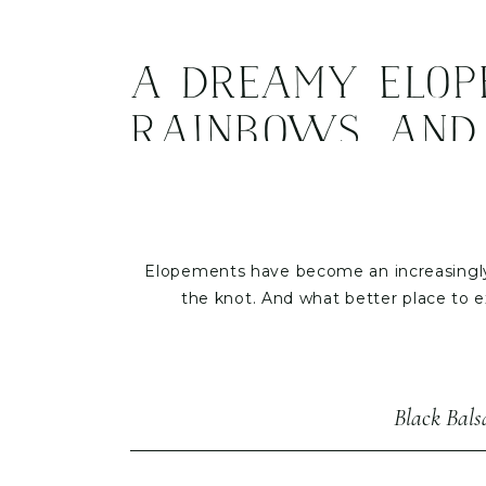
A Dreamy Elope
Rainbows, and
Elopements have become an increasingly 
the knot. And what better place to 
Recently, we had the privilege of plann
experience the natural beauty of Asheville
their ceremony and a stu
Black Bal